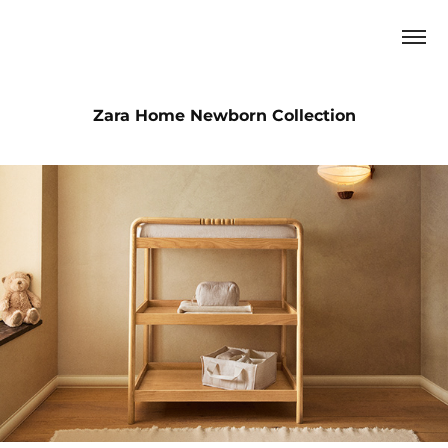
Zara Home Newborn Collection