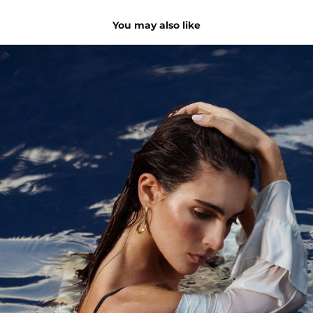
You may also like
Summer Capsule | for Nydia Jewels
2023